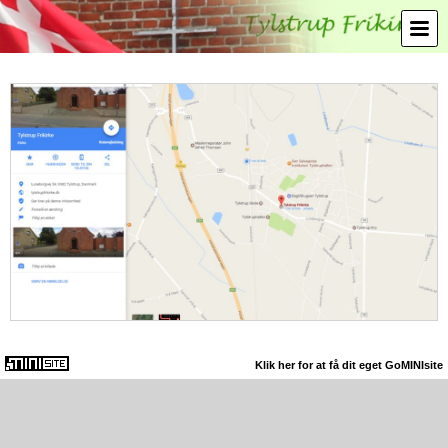
Klik her for at få dit eget GoMINIsite